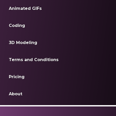
Animated GIFs
Coding
3D Modeling
Terms and Conditions
Pricing
About