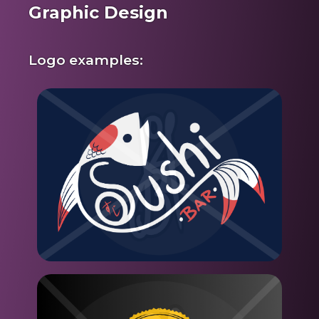
Graphic Design
Logo examples: