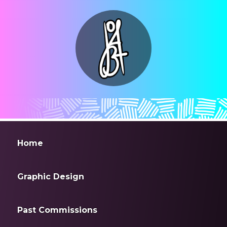
Home
Graphic Design
Past Commissions