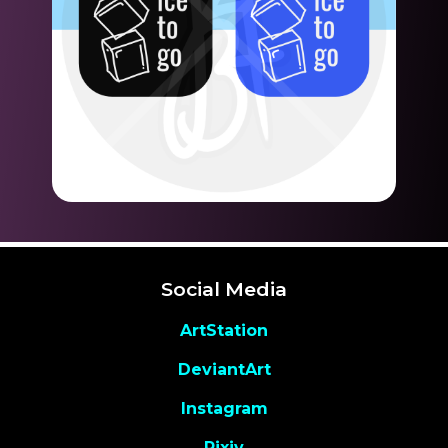
Social Media
ArtStation
DeviantArt
Instagram
Pixiv